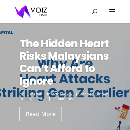
The Hidden Heart
Risks Malaysians
Can’t Afford to
Ignore
by
FG Media
|
7th October 2025
|
Branded Content
,
Health
,
Lifestyle
| 0 Comments
Read More