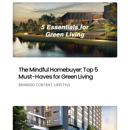
The Mindful Homebuyer: Top 5
Must-Haves for Green Living
BRANDED CONTENT
,
LIFESTYLE