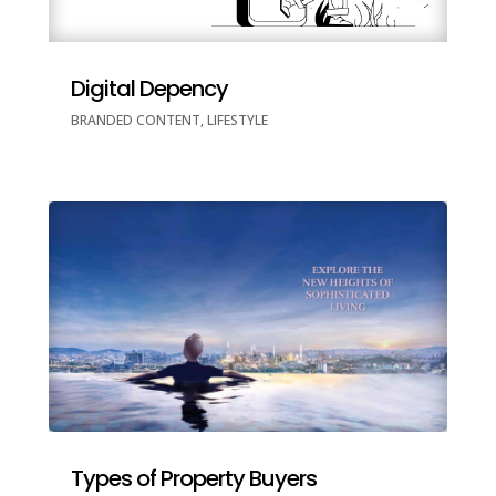
Digital Depency
BRANDED CONTENT
,
LIFESTYLE
Types of Property Buyers