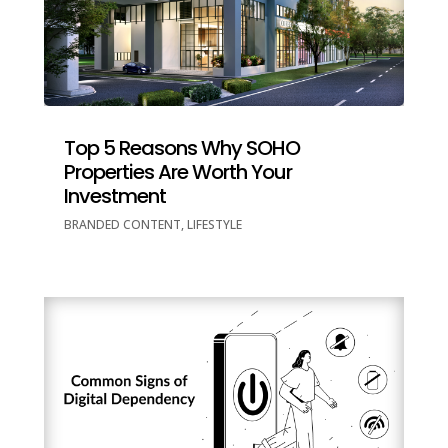
Top 5 Reasons Why SOHO
Properties Are Worth Your
Investment
BRANDED CONTENT
,
LIFESTYLE