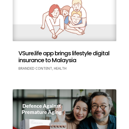
VSure.life app brings lifestyle digital
insurance to Malaysia
BRANDED CONTENT
,
HEALTH