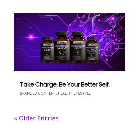
Take Charge, Be Your Better Self.
BRANDED CONTENT
,
HEALTH
,
LIFESTYLE
« Older Entries