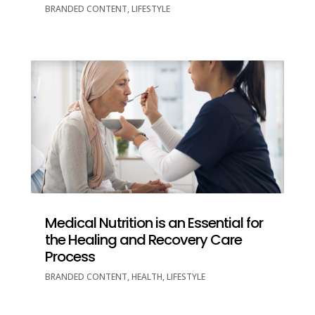
BRANDED CONTENT
,
LIFESTYLE
Medical Nutrition is an Essential for
the Healing and Recovery Care
Process
BRANDED CONTENT
,
HEALTH
,
LIFESTYLE