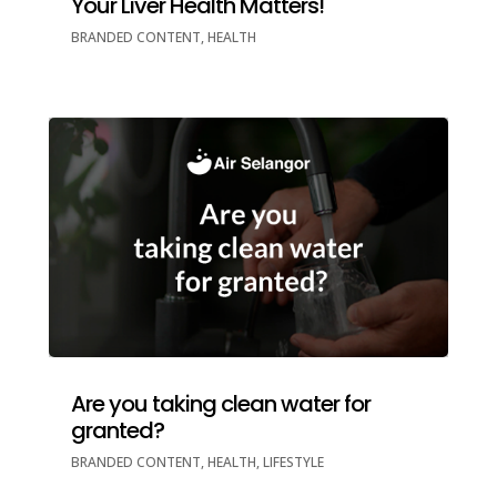
Your Liver Health Matters!
BRANDED CONTENT
,
HEALTH
Are you taking clean water for
granted?
BRANDED CONTENT
,
HEALTH
,
LIFESTYLE