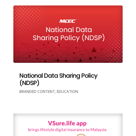
National Data Sharing Policy
(NDSP)
BRANDED CONTENT
,
EDUCATION