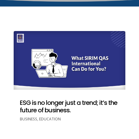
ESG is no longer just a trend; it’s the
future of business.
BUSINESS
,
EDUCATION