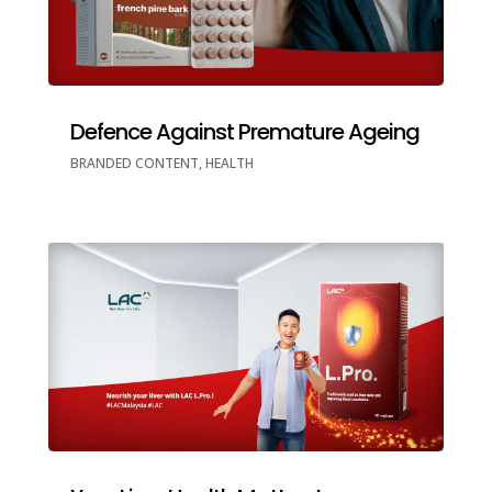
Defence Against Premature Ageing
BRANDED CONTENT
,
HEALTH